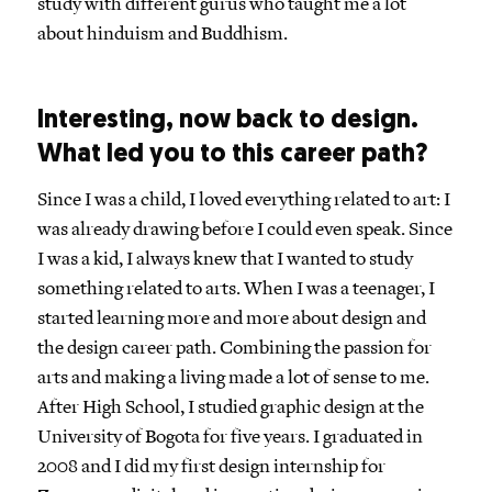
study with different gurus who taught me a lot
about hinduism and Buddhism.
Interesting, now back to design.
What led you to this career path?
Since I was a child, I loved everything related to art: I
was already drawing before I could even speak. Since
I was a kid, I always knew that I wanted to study
something related to arts. When I was a teenager, I
started learning more and more about design and
the design career path. Combining the passion for
arts and making a living made a lot of sense to me.
After High School, I studied graphic design at the
University of Bogota for five years. I graduated in
2008 and I did my first design internship for