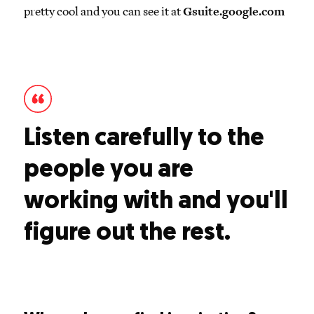
pretty cool and you can see it at
Gsuite.google.com
Listen carefully to the
people you are
working with and you'll
figure out the rest.