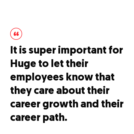
It is super important for
Huge to let their
employees know that
they care about their
career growth and their
career path.