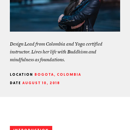
Design Lead from Colombia and Yoga certified
instructor. Lives her life with Buddhism and
mindfulness as foundations.
LOCATION
BOGOTA, COLOMBIA
DATE
AUGUST 10, 2018