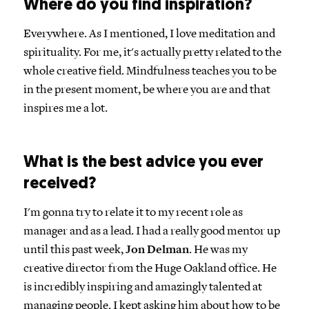
Where do you find inspiration?
Everywhere. As I mentioned, I love meditation and
spirituality. For me, it's actually pretty related to the
whole creative field. Mindfulness teaches you to be
in the present moment, be where you are and that
inspires me a lot.
What is the best advice you ever
received?
I'm gonna try to relate it to my recent role as
manager and as a lead. I had a really good mentor up
until this past week,
Jon Delman
. He was my
creative director from the Huge Oakland office. He
is incredibly inspiring and amazingly talented at
managing people. I kept asking him about how to be