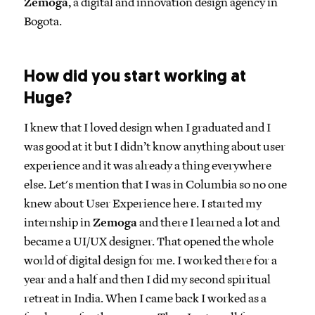
Zemoga
, a digital and innovation design agency in
Bogota.
How did you start working at
Huge?
I knew that I loved design when I graduated and I
was good at it but I didn’t know anything about user
experience and it was already a thing everywhere
else. Let's mention that I was in Columbia so no one
knew about User Experience here. I started my
internship in
Zemoga
and there I learned a lot and
became a UI/UX designer. That opened the whole
world of digital design for me. I worked there for a
year and a half and then I did my second spiritual
retreat in India. When I came back I worked as a