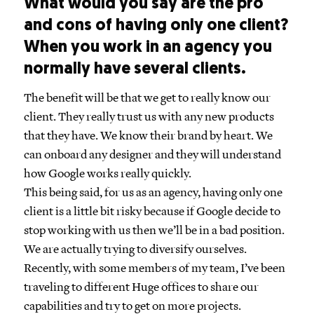
What would you say are the pro
and cons of having only one client?
When you work in an agency you
normally have several clients.
The benefit will be that we get to really know our
client. They really trust us with any new products
that they have. We know their brand by heart. We
can onboard any designer and they will understand
how Google works really quickly.
This being said, for us as an agency, having only one
client is a little bit risky because if Google decide to
stop working with us then we’ll be in a bad position.
We are actually trying to diversify ourselves.
Recently, with some members of my team, I’ve been
traveling to different Huge offices to share our
capabilities and try to get on more projects.