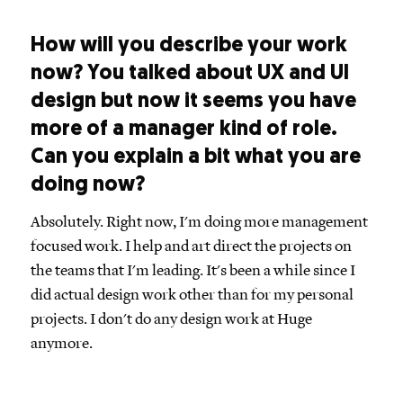
How will you describe your work
now? You talked about UX and UI
design but now it seems you have
more of a manager kind of role.
Can you explain a bit what you are
doing now?
Absolutely. Right now, I'm doing more management
focused work. I help and art direct the projects on
the teams that I'm leading. It's been a while since I
did actual design work other than for my personal
projects. I don't do any design work at Huge
anymore.