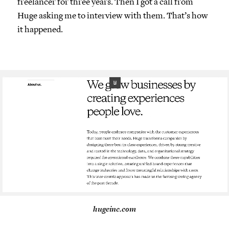
freelancer for three years. Then I got a call from
Huge asking me to interview with them. That’s how
it happened.
hugeinc.com