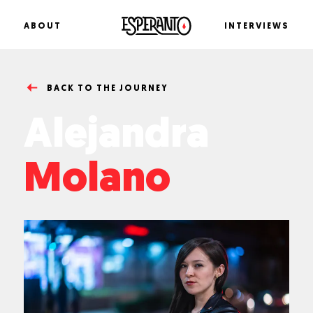
ABOUT
I
N
T
E
R
V
I
E
W
S
B
A
C
K
T
O
I
N
T
E
R
V
I
E
W
BACK TO THE JOURNEY
Alejandra
Molano