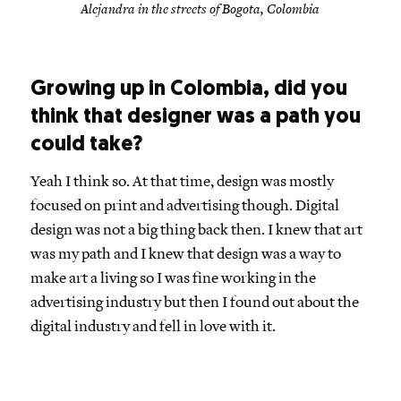
Alejandra in the streets of Bogota, Colombia
Growing up in Colombia, did you
think that designer was a path you
could take?
Yeah I think so. At that time, design was mostly
focused on print and advertising though. Digital
design was not a big thing back then. I knew that art
was my path and I knew that design was a way to
make art a living so I was fine working in the
advertising industry but then I found out about the
digital industry and fell in love with it.