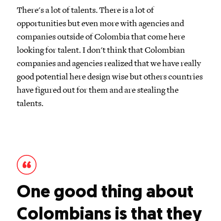
There's a lot of talents. There is a lot of
opportunities but even more with agencies and
companies outside of Colombia that come here
looking for talent. I don't think that Colombian
companies and agencies realized that we have really
good potential here design wise but others countries
have figured out for them and are stealing the
talents.
One good thing about
Colombians is that they