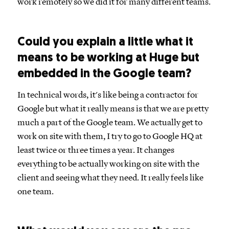
work remotely so we did it for many different teams.
Could you explain a little what it
means to be working at Huge but
embedded in the Google team?
In technical words, it's like being a contractor for
Google but what it really means is that we are pretty
much a part of the Google team. We actually get to
work on site with them, I try to go to Google HQ at
least twice or three times a year. It changes
everything to be actually working on site with the
client and seeing what they need. It really feels like
one team.