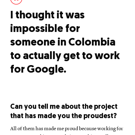
I thought it was
impossible for
someone in Colombia
to actually get to work
for Google.
Can you tell me about the project
that has made you the proudest?
All of them has made me proud because working for