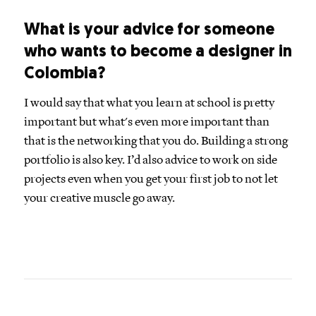
What is your advice for someone
who wants to become a designer in
Colombia?
I would say that what you learn at school is pretty
important but what's even more important than
that is the networking that you do. Building a strong
portfolio is also key. I’d also advice to work on side
projects even when you get your first job to not let
your creative muscle go away.