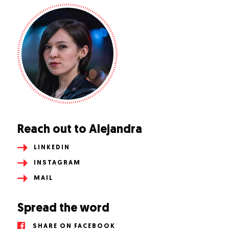
Reach out to Alejandra
LINKEDIN
INSTAGRAM
MAIL
Spread the word
SHARE ON FACEBOOK