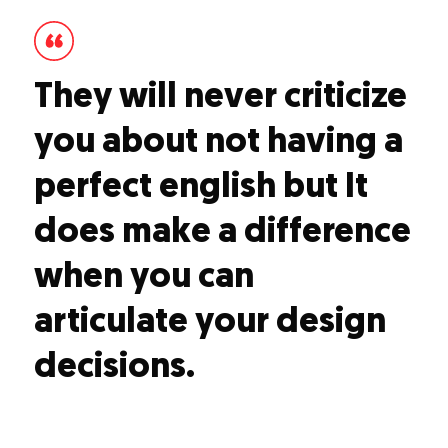
They will never criticize
you about not having a
perfect english but It
does make a difference
when you can
articulate your design
decisions.