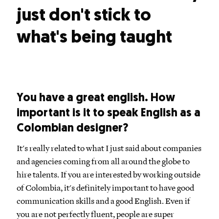
just don't stick to
what's being taught
You have a great english. How
important is it to speak English as a
Colombian designer?
It's really related to what I just said about companies
and agencies coming from all around the globe to
hire talents. If you are interested by working outside
of Colombia, it's definitely important to have good
communication skills and a good English. Even if
you are not perfectly fluent, people are super