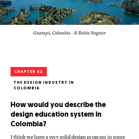
Guatapé, Colombia - © Robin Noguier
CHAPTER 02
THE DESIGN INDUSTRY IN
COLOMBIA
How would you describe the
design education system in
Colombia?
I think we have a very solid design program in some