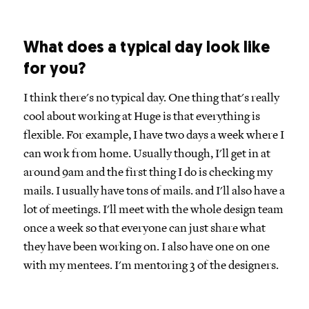
What does a typical day look like
for you?
I think there's no typical day. One thing that's really
cool about working at Huge is that everything is
flexible. For example, I have two days a week where I
can work from home. Usually though, I'll get in at
around 9am and the first thing I do is checking my
mails. I usually have tons of mails. and I'll also have a
lot of meetings. I'll meet with the whole design team
once a week so that everyone can just share what
they have been working on. I also have one on one
with my mentees. I'm mentoring 3 of the designers.