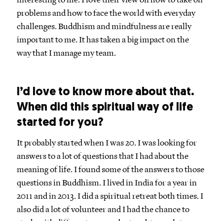
interesting to me. I love their view on how to take on
problems and how to face the world with everyday
challenges. Buddhism and mindfulness are really
important to me. It has taken a big impact on the
way that I manage my team.
I’d love to know more about that.
When did this spiritual way of life
started for you?
It probably started when I was 20. I was looking for
answers to a lot of questions that I had about the
meaning of life. I found some of the answers to those
questions in Buddhism. I lived in India for a year in
2011 and in 2013. I did a spiritual retreat both times. I
also did a lot of volunteer and I had the chance to