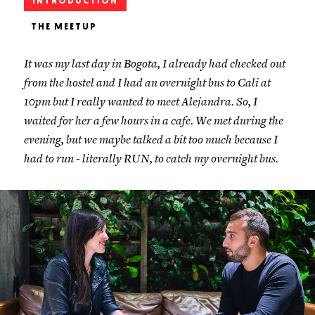
INTRODUCTION
THE MEETUP
It was my last day in Bogota, I already had checked out
from the hostel and I had an overnight bus to Cali at
10pm but I really wanted to meet Alejandra. So, I
waited for her a few hours in a cafe. We met during the
evening, but we maybe talked a bit too much because I
had to run - literally RUN, to catch my overnight bus.