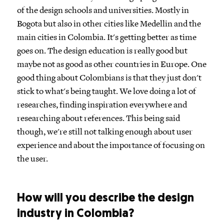
of the design schools and universities. Mostly in
Bogota but also in other cities like Medellin and the
main cities in Colombia. It's getting better as time
goes on. The design education is really good but
maybe not as good as other countries in Europe. One
good thing about Colombians is that they just don't
stick to what's being taught. We love doing a lot of
researches, finding inspiration everywhere and
researching about references. This being said
though, we're still not talking enough about user
experience and about the importance of focusing on
the user.
How will you describe the design
industry in Colombia?