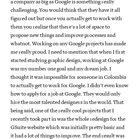
a company as big as Google is something really
challenging. You would think that they have it all
figured out but once you actually get to work with
them you realize that there's a lot of space to
propose new things and improve processes and
whatnot. Working on any Google projects has made
me really proud. I need to mention that when I first
started studying graphic design, working at Google
was my number one goal and my dream job. I
thought it was impossible for someone in Colombia
to actually get to work for Google. I didn't even know
how to apply for a job at Google. They would only
hire the most talented designers in the world. That
being said, one of the really cool projects that I
recently took part in was the whole redesign for the
GSuite website which was initially pretty basic and
it had a lot of things to improve. The end result was