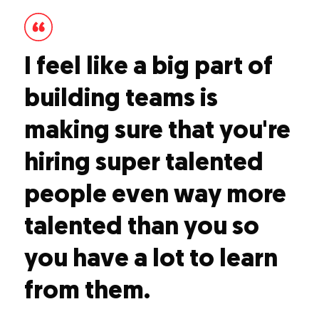
I feel like a big part of
building teams is
making sure that you're
hiring super talented
people even way more
talented than you so
you have a lot to learn
from them.