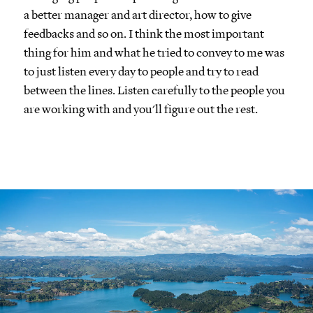
a better manager and art director, how to give
feedbacks and so on. I think the most important
thing for him and what he tried to convey to me was
to just listen every day to people and try to read
between the lines. Listen carefully to the people you
are working with and you'll figure out the rest.