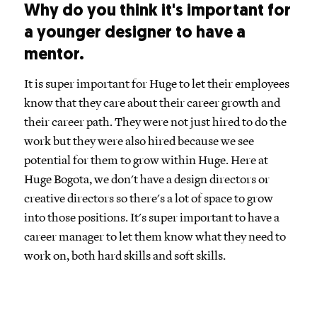
Why do you think it's important for
a younger designer to have a
mentor.
It is super important for Huge to let their employees
know that they care about their career growth and
their career path. They were not just hired to do the
work but they were also hired because we see
potential for them to grow within Huge. Here at
Huge Bogota, we don't have a design directors or
creative directors so there's a lot of space to grow
into those positions. It's super important to have a
career manager to let them know what they need to
work on, both hard skills and soft skills.