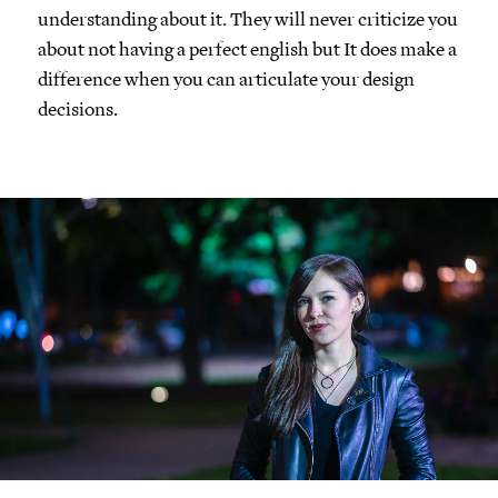
understanding about it. They will never criticize you
about not having a perfect english but It does make a
difference when you can articulate your design
decisions.