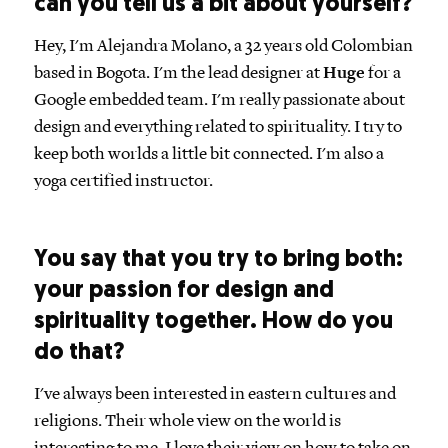
can you tell us a bit about yourself?
Hey, I'm Alejandra Molano, a 32 years old Colombian
based in Bogota. I'm the lead designer at
Huge
for a
Google embedded team. I'm really passionate about
design and everything related to spirituality. I try to
keep both worlds a little bit connected. I'm also a
yoga certified instructor.
You say that you try to bring both:
your passion for design and
spirituality together. How do you
do that?
I've always been interested in eastern cultures and
religions. Their whole view on the world is