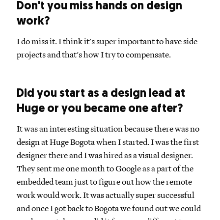
Don't you miss hands on design
work?
I do miss it. I think it's super important to have side
projects and that's how I try to compensate.
Did you start as a design lead at
Huge or you became one after?
It was an interesting situation because there was no
design at Huge Bogota when I started. I was the first
designer there and I was hired as a visual designer.
They sent me one month to Google as a part of the
embedded team just to figure out how the remote
work would work. It was actually super successful
and once I got back to Bogota we found out we could