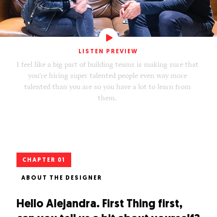
LISTEN PREVIEW
I
f
e
e
l
l
i
k
e
a
b
i
g
p
a
r
t
o
f
b
u
i
l
d
i
n
g
t
e
a
m
s
i
s
m
a
k
i
n
g
s
u
r
e
t
h
a
t
y
o
u
'
r
e
h
i
r
i
n
g
s
u
p
e
r
t
a
l
e
n
t
e
d
p
e
o
p
l
e
e
v
e
n
w
a
y
m
o
r
e
t
a
l
e
n
t
e
d
t
h
a
n
y
o
u
a
r
e
s
o
y
o
u
h
a
v
e
a
l
o
t
t
o
l
e
a
r
n
f
r
o
m
t
h
e
m
.
CHAPTER 01
ABOUT THE DESIGNER
Hello Alejandra. First Thing first,