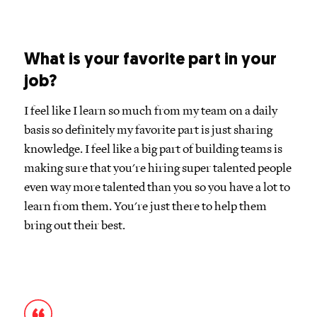
What is your favorite part in your
job?
I feel like I learn so much from my team on a daily
basis so definitely my favorite part is just sharing
knowledge. I feel like a big part of building teams is
making sure that you're hiring super talented people
even way more talented than you so you have a lot to
learn from them. You're just there to help them
bring out their best.