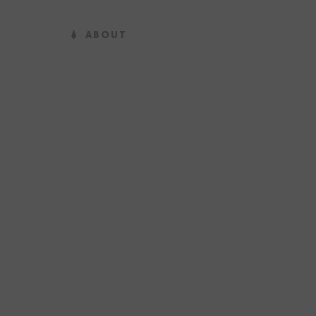
ABOUT